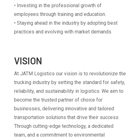
• Investing in the professional growth of
employees through training and education.
• Staying ahead in the industry by adopting best
practices and evolving with market demands.
VISION
At JATM Logistics our vision is to revolutionize the
trucking industry by setting the standard for safety,
reliability, and sustainability in logistics. We aim to
become the trusted partner of choice for
businesses, delivering innovative and tailored
transportation solutions that drive their success.
Through cutting-edge technology, a dedicated
team, and a commitment to environmental