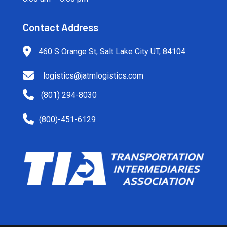
Contact Address
460 S Orange St, Salt Lake City UT, 84104
logistics@jatmlogistics.com
(801) 294-8030
(800)-451-6129