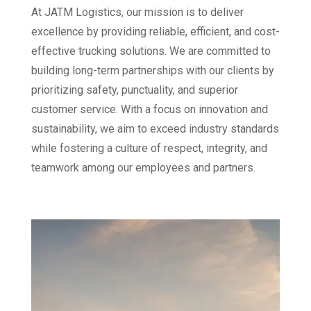
At JATM Logistics, our mission is to deliver
excellence by providing reliable, efficient, and cost-
effective trucking solutions. We are committed to
building long-term partnerships with our clients by
prioritizing safety, punctuality, and superior
customer service. With a focus on innovation and
sustainability, we aim to exceed industry standards
while fostering a culture of respect, integrity, and
teamwork among our employees and partners.