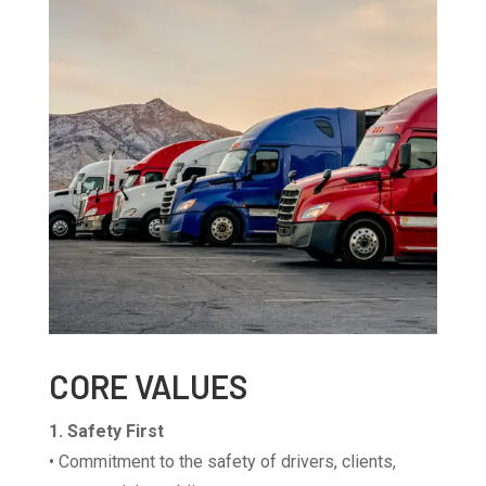
CORE VALUES
1. Safety First
• Commitment to the safety of drivers, clients,