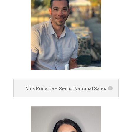
Nick Rodarte – Senior National Sales