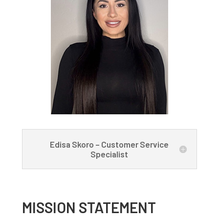
Edisa Skoro – Customer Service
Specialist
MISSION STATEMENT