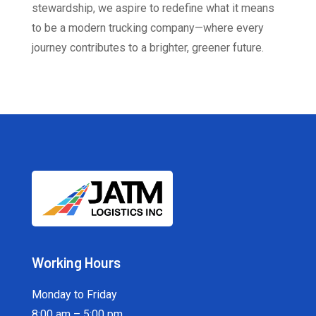
stewardship, we aspire to redefine what it means
to be a modern trucking company—where every
journey contributes to a brighter, greener future.
Working Hours
Monday to Friday
8:00 am – 5:00 pm