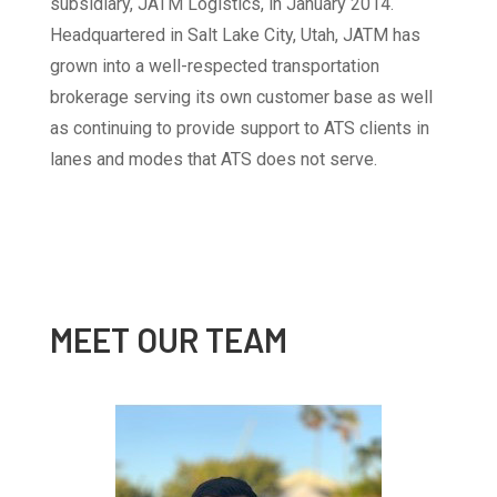
subsidiary, JATM Logistics, in January 2014.
Headquartered in Salt Lake City, Utah, JATM has
grown into a well-respected transportation
brokerage serving its own customer base as well
as continuing to provide support to ATS clients in
lanes and modes that ATS does not serve.
MEET OUR TEAM