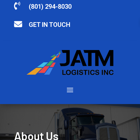

(801) 294-8030

GET IN TOUCH
About Us