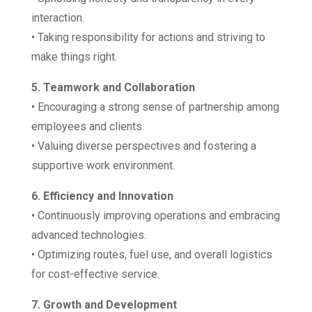
interaction.
• Taking responsibility for actions and striving to
make things right.
5. Teamwork and Collaboration
• Encouraging a strong sense of partnership among
employees and clients.
• Valuing diverse perspectives and fostering a
supportive work environment.
6. Efficiency and Innovation
• Continuously improving operations and embracing
advanced technologies.
• Optimizing routes, fuel use, and overall logistics
for cost-effective service.
7. Growth and Development