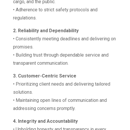
cargo, and the public.
• Adherence to strict safety protocols and
regulations.
2. Reliability and Dependability
• Consistently meeting deadlines and delivering on
promises.
• Building trust through dependable service and
transparent communication.
3. Customer-Centric Service
• Prioritizing client needs and delivering tailored
solutions.
• Maintaining open lines of communication and
addressing concerns promptly.
4. Integrity and Accountability
• Upholding honesty and transparency in every