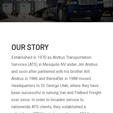
OUR STORY
Established in 1970 as Andrus Transportation
Services (ATS) in Mesquite NV under Jim Andrus
and soon after partnered with his brother Bill
Andrus in 1986 and thereafter in 1988 moved
Headquarters to St. George Utah, where they have
been successful in running Van and Flatbed Freight
ever since. In order to broaden service to
nationwide ATS clients, they established a